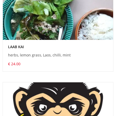
LAAB KAI
herbs, lemon grass, Laos, chilli, mint
€ 24.00