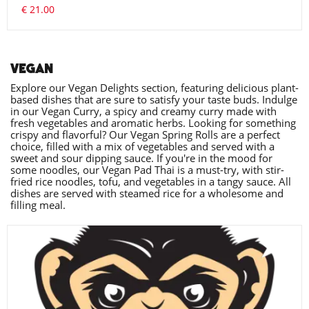
€ 21.00
VEGAN
Explore our Vegan Delights section, featuring delicious plant-
based dishes that are sure to satisfy your taste buds. Indulge
in our Vegan Curry, a spicy and creamy curry made with
fresh vegetables and aromatic herbs. Looking for something
crispy and flavorful? Our Vegan Spring Rolls are a perfect
choice, filled with a mix of vegetables and served with a
sweet and sour dipping sauce. If you're in the mood for
some noodles, our Vegan Pad Thai is a must-try, with stir-
fried rice noodles, tofu, and vegetables in a tangy sauce. All
dishes are served with steamed rice for a wholesome and
filling meal.