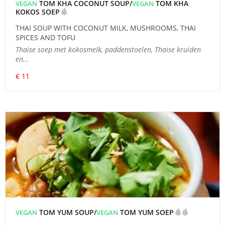
TOM KHA COCONUT SOUP/
TOM KHA
VEGAN
VEGAN
KOKOS SOEP
THAI SOUP WITH COCONUT MILK, MUSHROOMS, THAI
SPICES AND TOFU
Thaise soep met kokosmelk, paddenstoelen, Thaise kruiden
en...
€ 11
TOM YUM SOUP/
TOM YUM SOEP
VEGAN
VEGAN