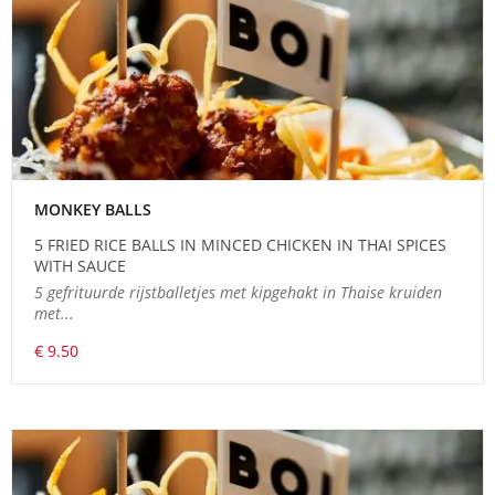
MONKEY BALLS
5 FRIED RICE BALLS IN MINCED CHICKEN IN THAI SPICES
WITH SAUCE
5 gefrituurde rijstballetjes met kipgehakt in Thaise kruiden
met...
€ 9.50