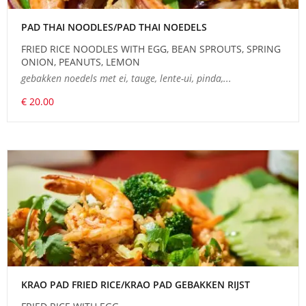
PAD THAI NOODLES/PAD THAI NOEDELS
FRIED RICE NOODLES WITH EGG, BEAN SPROUTS, SPRING
ONION, PEANUTS, LEMON
gebakken noedels met ei, tauge, lente-ui, pinda,...
€ 20.00
KRAO PAD FRIED RICE/KRAO PAD GEBAKKEN RIJST