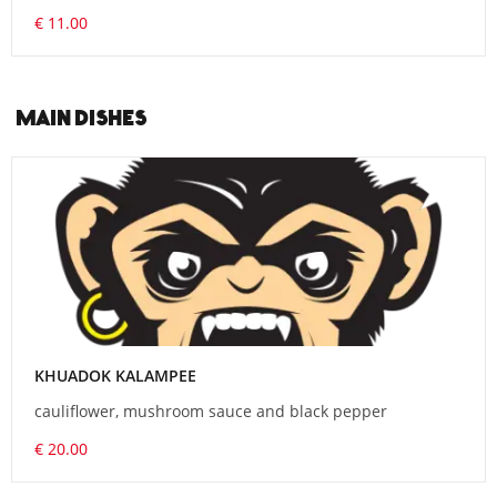
€ 11.00
MAIN DISHES
KHUADOK KALAMPEE
cauliflower, mushroom sauce and black pepper
€ 20.00