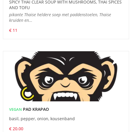
SPICY THAI CLEAR SOUP WITH MUSHROOMS, THAI SPICES
AND TOFU
pikante Thaise heldere soep met paddenstoelen, Thaise
kruiden en...
€ 11
PAD KRAPAO
VEGAN
basil, pepper, onion, kousenband
€ 20.00