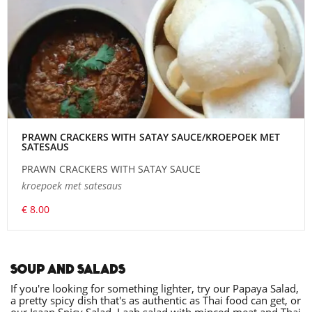
PRAWN CRACKERS WITH SATAY SAUCE/KROEPOEK MET
SATESAUS
PRAWN CRACKERS WITH SATAY SAUCE
kroepoek met satesaus
€ 8.00
SOUP AND SALADS
If you're looking for something lighter, try our Papaya Salad,
a pretty spicy dish that's as authentic as Thai food can get, or