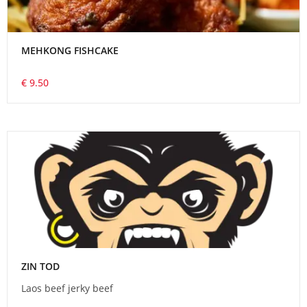
MEHKONG FISHCAKE
€ 9.50
ZIN TOD
Laos beef jerky beef