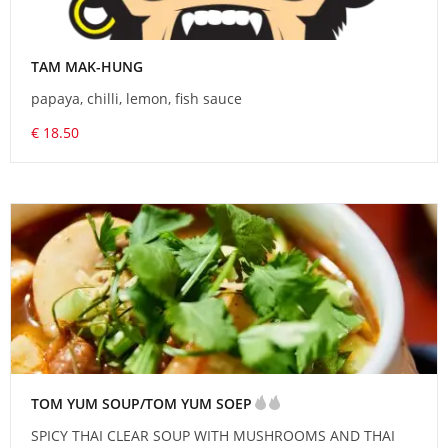
TAM MAK-HUNG
papaya, chilli, lemon, fish sauce
€ 18.50
TOM YUM SOUP/TOM YUM SOEP
SPICY THAI CLEAR SOUP WITH MUSHROOMS AND THAI