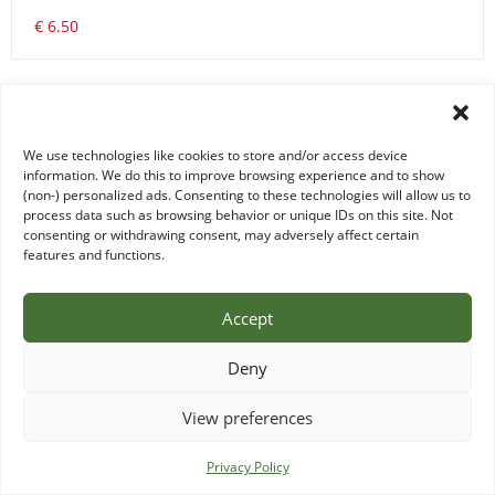
€ 6.50
We use technologies like cookies to store and/or access device
information. We do this to improve browsing experience and to show
(non-) personalized ads. Consenting to these technologies will allow us to
process data such as browsing behavior or unique IDs on this site. Not
consenting or withdrawing consent, may adversely affect certain
features and functions.
Accept
EXTRA WILD RICE/WILDE RIJST
Deny
€ 4.00
View preferences
0 items -
€
0.00
Privacy Policy