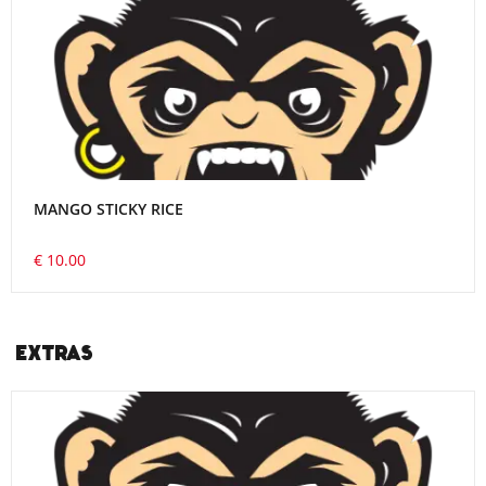
MANGO STICKY RICE
€ 10.00
EXTRAS