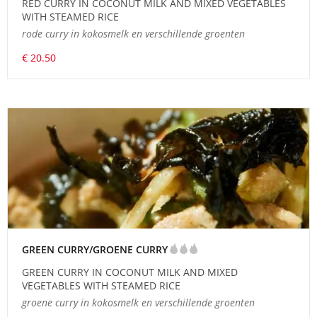
RED CURRY IN COCONUT MILK AND MIXED VEGETABLES
WITH STEAMED RICE
rode curry in kokosmelk en verschillende groenten
€ 20.50
GREEN CURRY/GROENE CURRY
GREEN CURRY IN COCONUT MILK AND MIXED
VEGETABLES WITH STEAMED RICE
groene curry in kokosmelk en verschillende groenten