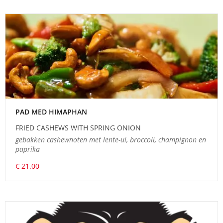
PAD MED HIMAPHAN
FRIED CASHEWS WITH SPRING ONION
gebakken cashewnoten met lente-ui, broccoli, champignon en
paprika
€ 21.00