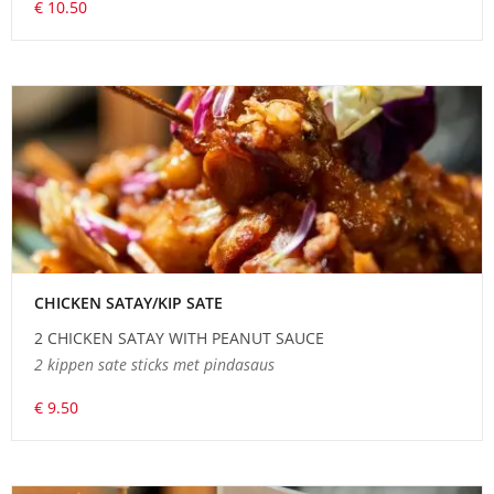
€ 10.50
CHICKEN SATAY/KIP SATE
2 CHICKEN SATAY WITH PEANUT SAUCE
2 kippen sate sticks met pindasaus
€ 9.50