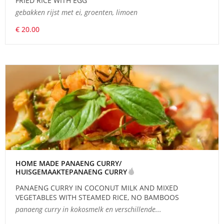
FRIED RICE WITH EGG
gebakken rijst met ei, groenten, limoen
€ 20.00
HOME MADE PANAENG CURRY/
HUISGEMAAKTEPANAENG CURRY
PANAENG CURRY IN COCONUT MILK AND MIXED
VEGETABLES WITH STEAMED RICE, NO BAMBOOS
panaeng curry in kokosmelk en verschillende...