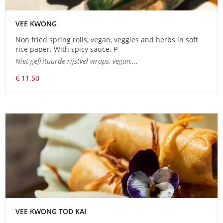
VEE KWONG
Non fried spring rolls, vegan, veggies and herbs in soft
rice paper. With spicy sauce. P
Niet gefrituurde rijstvel wraps, vegan,...
€ 11.50
VEE KWONG TOD KAI