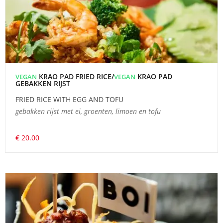
KRAO PAD FRIED RICE/
KRAO PAD
VEGAN
VEGAN
GEBAKKEN RIJST
FRIED RICE WITH EGG AND TOFU
gebakken rijst met ei, groenten, limoen en tofu
€ 20.00