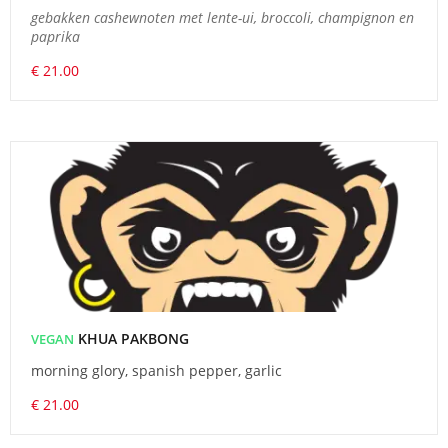
gebakken cashewnoten met lente-ui, broccoli, champignon en
paprika
€ 21.00
KHUA PAKBONG
VEGAN
morning glory, spanish pepper, garlic
€ 21.00