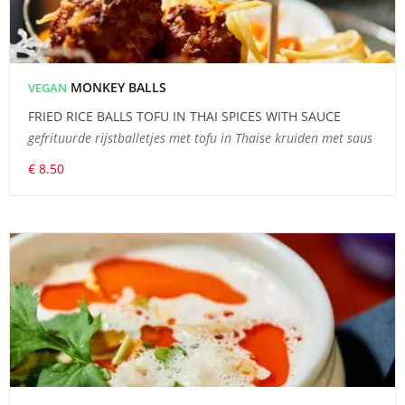
MONKEY BALLS
VEGAN
FRIED RICE BALLS TOFU IN THAI SPICES WITH SAUCE
gefrituurde rijstballetjes met tofu in Thaise kruiden met saus
€ 8.50