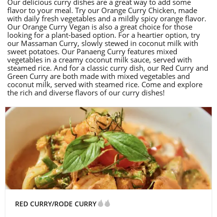
Our delicious curry dishes are a great way to add some
flavor to your meal. Try our Orange Curry Chicken, made
with daily fresh vegetables and a mildly spicy orange flavor.
Our Orange Curry Vegan is also a great choice for those
looking for a plant-based option. For a heartier option, try
our Massaman Curry, slowly stewed in coconut milk with
sweet potatoes. Our Panaeng Curry features mixed
vegetables in a creamy coconut milk sauce, served with
steamed rice. And for a classic curry dish, our Red Curry and
Green Curry are both made with mixed vegetables and
coconut milk, served with steamed rice. Come and explore
the rich and diverse flavors of our curry dishes!
RED CURRY/RODE CURRY