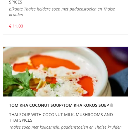
SPICES
pikante Thaise heldere soep met paddenstoelen en Thaise
kruiden
€ 11.00
TOM KHA COCONUT SOUP/TOM KHA KOKOS SOEP
THAI SOUP WITH COCONUT MILK, MUSHROOMS AND
THAI SPICES
Thaise soep met kokosmelk, paddenstoelen en Thaise kruiden