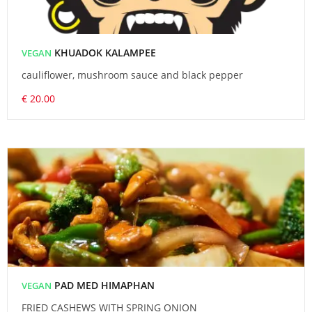
KHUADOK KALAMPEE
VEGAN
cauliflower, mushroom sauce and black pepper
€ 20.00
PAD MED HIMAPHAN
VEGAN
FRIED CASHEWS WITH SPRING ONION