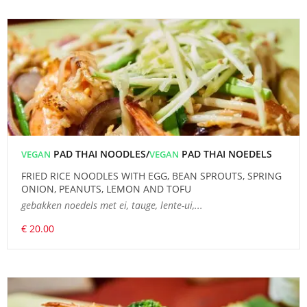
PAD THAI NOODLES/
PAD THAI NOEDELS
VEGAN
VEGAN
FRIED RICE NOODLES WITH EGG, BEAN SPROUTS, SPRING
ONION, PEANUTS, LEMON AND TOFU
gebakken noedels met ei, tauge, lente-ui,...
€ 20.00