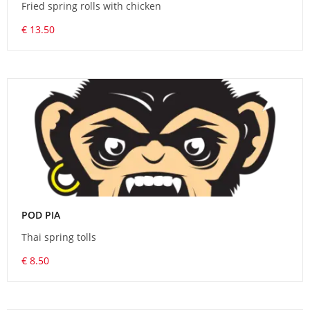
Fried spring rolls with chicken
€ 13.50
POD PIA
Thai spring tolls
€ 8.50