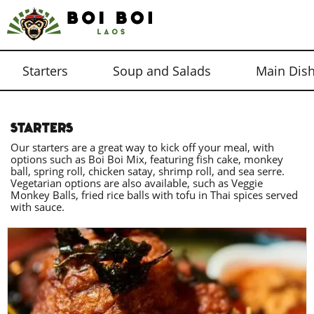
Starters
Soup and Salads
Main Dis
STARTERS
Our starters are a great way to kick off your meal, with
options such as Boi Boi Mix, featuring fish cake, monkey
ball, spring roll, chicken satay, shrimp roll, and sea serre.
Vegetarian options are also available, such as Veggie
Monkey Balls, fried rice balls with tofu in Thai spices served
with sauce.