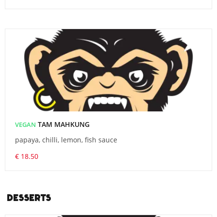
TAM MAHKUNG
VEGAN
papaya, chilli, lemon, fish sauce
€ 18.50
DESSERTS