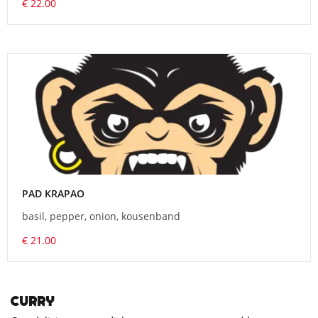
€ 22.00
PAD KRAPAO
basil, pepper, onion, kousenband
€ 21.00
CURRY