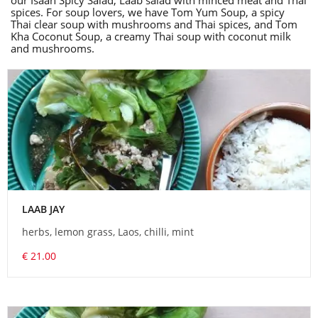
our Isaan Spicy Salad, Laab salad with minced meat and Thai
spices. For soup lovers, we have Tom Yum Soup, a spicy
Thai clear soup with mushrooms and Thai spices, and Tom
Kha Coconut Soup, a creamy Thai soup with coconut milk
and mushrooms.
LAAB JAY
herbs, lemon grass, Laos, chilli, mint
€ 21.00