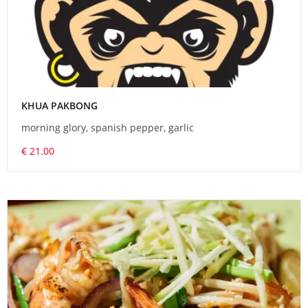
KHUA PAKBONG
morning glory, spanish pepper, garlic
€ 21.00