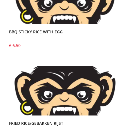
BBQ STICKY RICE WITH EGG
€ 6.50
FRIED RICE/GEBAKKEN RIJST