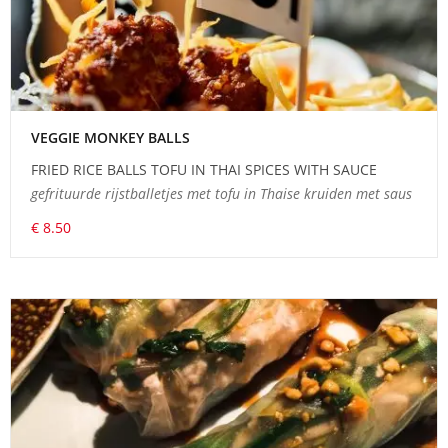
VEGGIE MONKEY BALLS
FRIED RICE BALLS TOFU IN THAI SPICES WITH SAUCE
gefrituurde rijstballetjes met tofu in Thaise kruiden met saus
€ 8.50